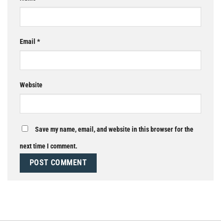
Email
*
Website
Save my name, email, and website in this browser for the
next time I comment.