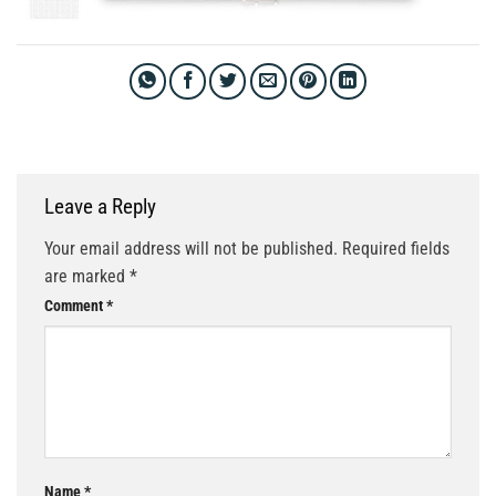
Leave a Reply
Your email address will not be published.
Required fields
are marked
*
Comment
*
Name
*