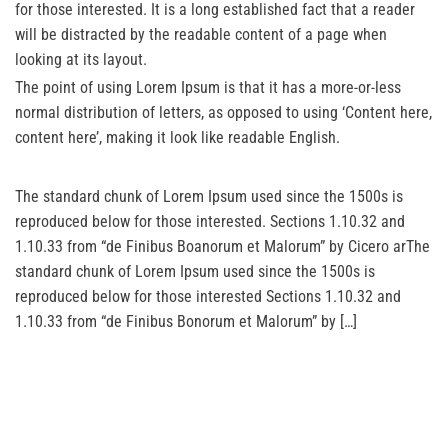
for those interested. It is a long established fact that a reader
will be distracted by the readable content of a page when
looking at its layout.
The point of using Lorem Ipsum is that it has a more-or-less
normal distribution of letters, as opposed to using ‘Content here,
content here’, making it look like readable English.
The standard chunk of Lorem Ipsum used since the 1500s is
reproduced below for those interested. Sections 1.10.32 and
1.10.33 from “de Finibus Boanorum et Malorum” by Cicero arThe
standard chunk of Lorem Ipsum used since the 1500s is
reproduced below for those interested Sections 1.10.32 and
1.10.33 from “de Finibus Bonorum et Malorum” by […]