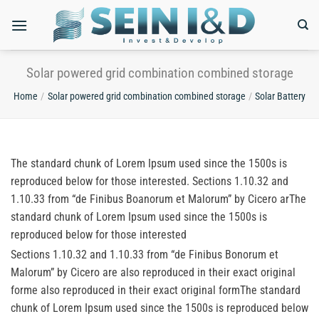
Skip
to
content
Solar powered grid combination combined storage
Home
/
Solar powered grid combination combined storage
/
Solar Battery
The standard chunk of Lorem Ipsum used since the 1500s is
reproduced below for those interested. Sections 1.10.32 and
1.10.33 from “de Finibus Boanorum et Malorum” by Cicero arThe
standard chunk of Lorem Ipsum used since the 1500s is
reproduced below for those interested
Sections 1.10.32 and 1.10.33 from “de Finibus Bonorum et
Malorum” by Cicero are also reproduced in their exact original
forme also reproduced in their exact original formThe standard
chunk of Lorem Ipsum used since the 1500s is reproduced below