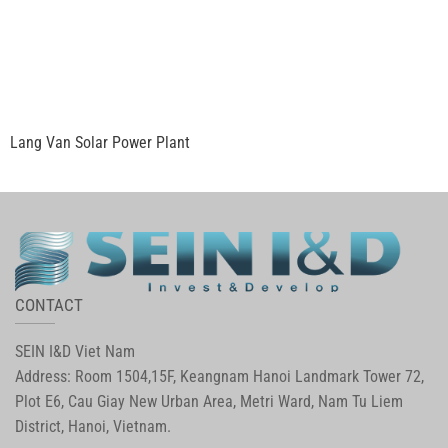
Lang Van Solar Power Plant
CONTACT
SEIN I&D Viet Nam
Address: Room 1504,15F, Keangnam Hanoi Landmark Tower 72,
Plot E6, Cau Giay New Urban Area, Metri Ward, Nam Tu Liem
District, Hanoi, Vietnam.