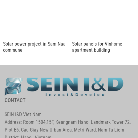
Solar power project in Sam Nua
Solar panels for Vinhome
commune
apartment building
CONTACT
SEIN I&D Viet Nam
Address: Room 1504,15F, Keangnam Hanoi Landmark Tower 72,
Plot E6, Cau Giay New Urban Area, Metri Ward, Nam Tu Liem
District, Hanoi, Vietnam.