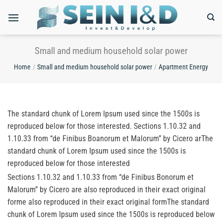
Skip
to
content
Small and medium household solar power
Home
/
Small and medium household solar power
/
Apartment Energy
The standard chunk of Lorem Ipsum used since the 1500s is
reproduced below for those interested. Sections 1.10.32 and
1.10.33 from “de Finibus Boanorum et Malorum” by Cicero arThe
standard chunk of Lorem Ipsum used since the 1500s is
reproduced below for those interested
Sections 1.10.32 and 1.10.33 from “de Finibus Bonorum et
Malorum” by Cicero are also reproduced in their exact original
forme also reproduced in their exact original formThe standard
chunk of Lorem Ipsum used since the 1500s is reproduced below