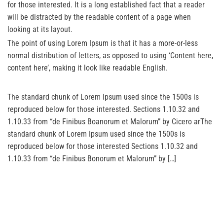
for those interested. It is a long established fact that a reader
will be distracted by the readable content of a page when
looking at its layout.
The point of using Lorem Ipsum is that it has a more-or-less
normal distribution of letters, as opposed to using ‘Content here,
content here’, making it look like readable English.
The standard chunk of Lorem Ipsum used since the 1500s is
reproduced below for those interested. Sections 1.10.32 and
1.10.33 from “de Finibus Boanorum et Malorum” by Cicero arThe
standard chunk of Lorem Ipsum used since the 1500s is
reproduced below for those interested Sections 1.10.32 and
1.10.33 from “de Finibus Bonorum et Malorum” by […]